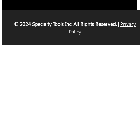
© 2024 Specialty Tools Inc. All Rights Reserved. |
Privacy
Policy