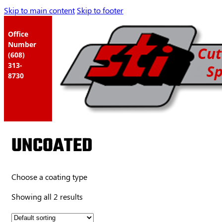
Skip to main content
Skip to footer
Office
Number
(608)
313-
8730
UNCOATED
Choose a coating type
Showing all 2 results