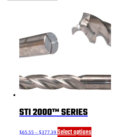
STI 2000™ SERIES
Price
This
Select options
$
65.55
–
$
377.39