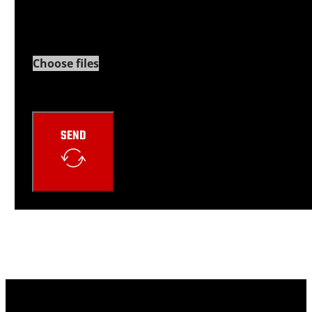
Choose files
Google reCaptcha: Invalid site key.
SEND