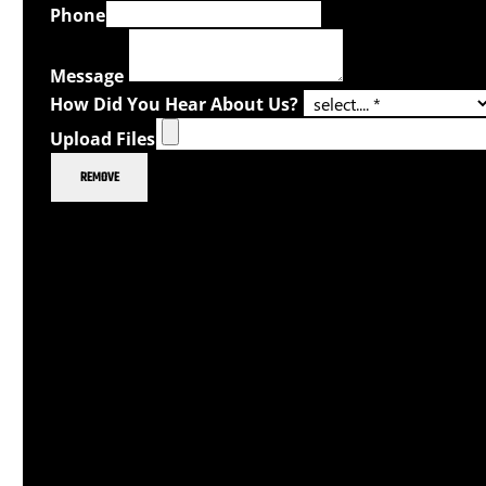
Phone
Message
How Did You Hear About Us?
Upload Files
REMOVE