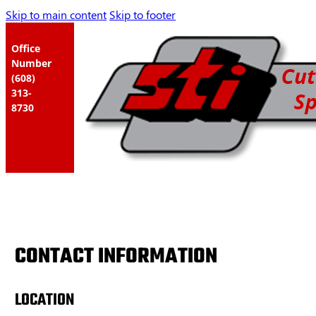
Skip to main content
Skip to footer
Office
Number
(608)
313-
8730
CONTACT INFORMATION
LOCATION