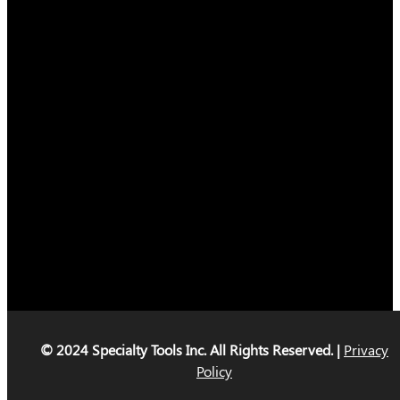
© 2024 Specialty Tools Inc. All Rights Reserved. |
Privacy
Policy