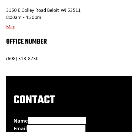
3150 E Colley Road Beloit, WI 53511
8:00am - 4:30pm
Map
OFFICE NUMBER
(608) 313-8730
CONTACT
Name
Email