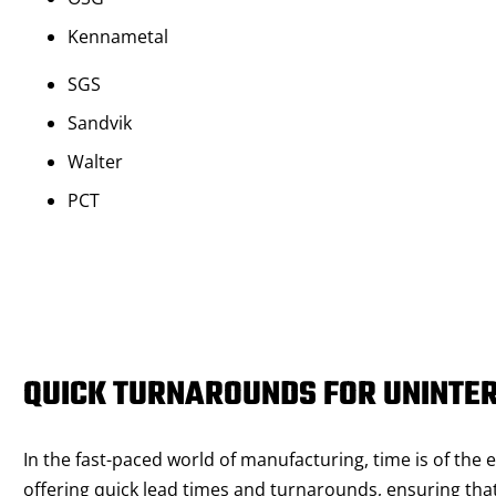
Kennametal
SGS
Sandvik
Walter
PCT
QUICK TURNAROUNDS FOR UNINTE
In the fast-paced world of manufacturing, time is of the
offering quick lead times and turnarounds, ensuring that