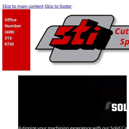
Skip to main content
Skip to footer
Office
Number
(608)
313-
8730
SOL
Revolutionize your machining experience with our Solid Carb