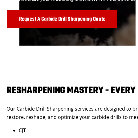
Request A Carbide Drill Sharpening Quote
RESHARPENING MASTERY - EVERY 
Our Carbide Drill Sharpening services are designed to br
restore, reshape, and optimize your carbide drills to me
CJT