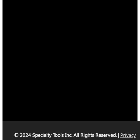
© 2024 Specialty Tools Inc. All Rights Reserved. |
Privacy