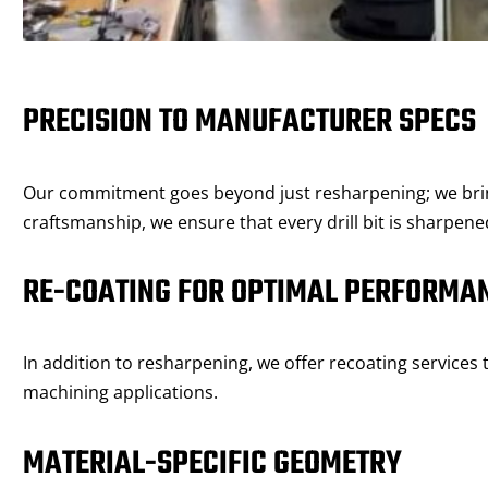
PRECISION TO MANUFACTURER SPECS
Our commitment goes beyond just resharpening; we bring 
craftsmanship, we ensure that every drill bit is sharpen
RE-COATING FOR OPTIMAL PERFORMA
In addition to resharpening, we offer recoating services 
machining applications.
MATERIAL-SPECIFIC GEOMETRY