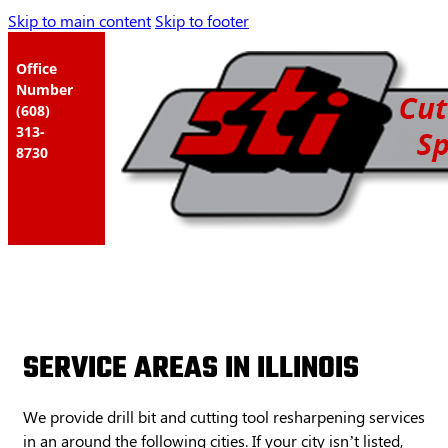
Skip to main content
Skip to footer
Office
Number
(608)
313-
8730
SERVICE AREAS IN ILLINOIS
We provide drill bit and cutting tool resharpening services
in an around the following cities. If your city isn’t listed,