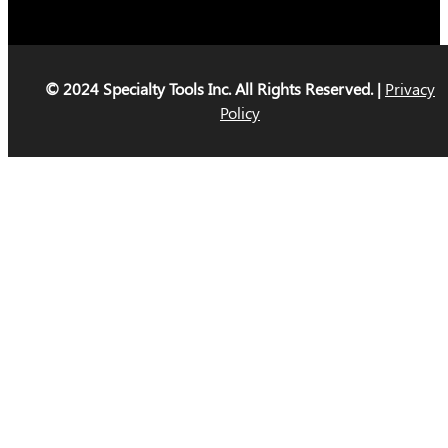
© 2024 Specialty Tools Inc. All Rights Reserved. |
Privacy
Policy