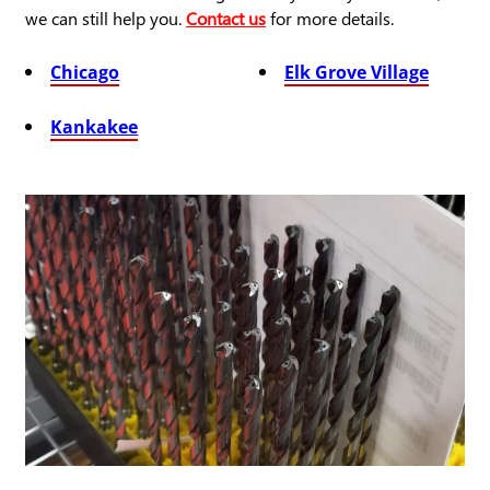
we can still help you.
Contact us
for more details.
Chicago
Elk Grove Village
Kankakee