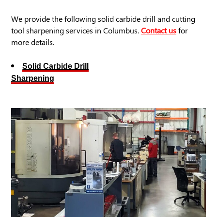
We provide the following solid carbide drill and cutting
tool sharpening services in Columbus.
Contact us
for
more details.
Solid Carbide Drill
Sharpening