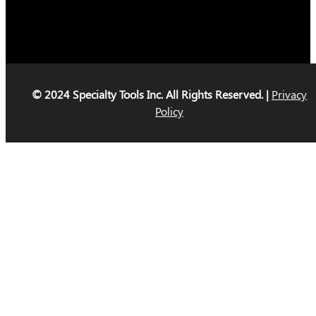
© 2024 Specialty Tools Inc. All Rights Reserved. |
Privacy
Policy