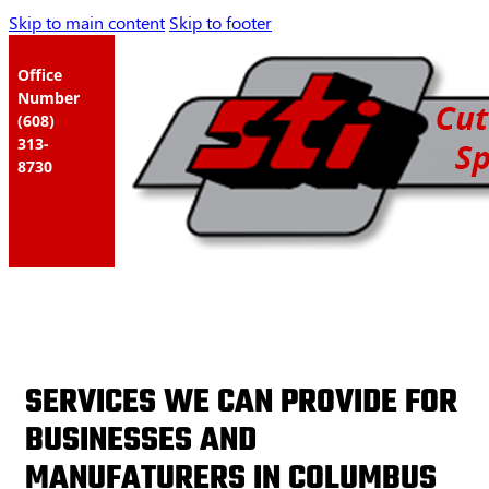
Skip to main content
Skip to footer
Office
Number
(608)
313-
8730
SERVICES WE CAN PROVIDE FOR
BUSINESSES AND
MANUFATURERS IN COLUMBUS