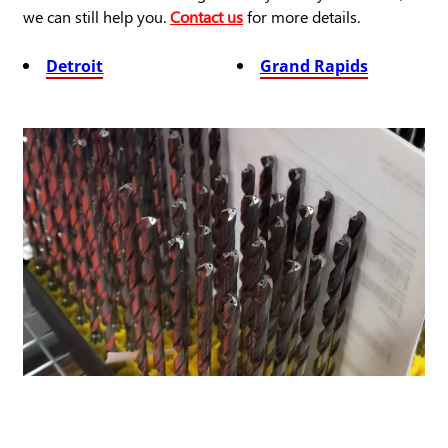
we can still help you.
Contact us
for more details.
Detroit
Grand Rapids