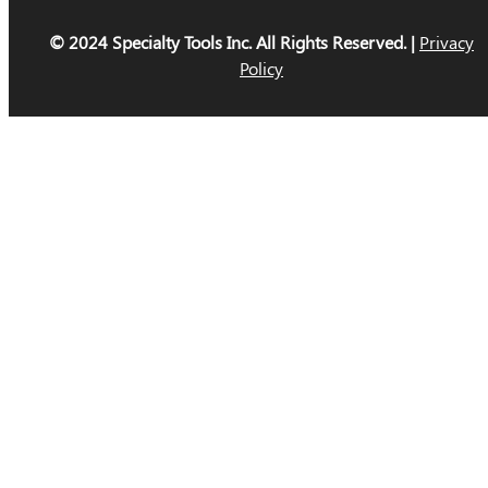
© 2024 Specialty Tools Inc. All Rights Reserved. |
Privacy
Policy