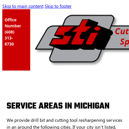
Skip to main content
Skip to footer
Office
Number
(608)
313-
8730
SERVICE AREAS IN MICHIGAN
We provide drill bit and cutting tool resharpening services
in an around the following cities. If your city isn’t listed,