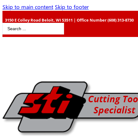
Skip to main content
Skip to footer
3150 E Colley Road Beloit, WI 53511 | Office Number (608) 313-8730
Search
...