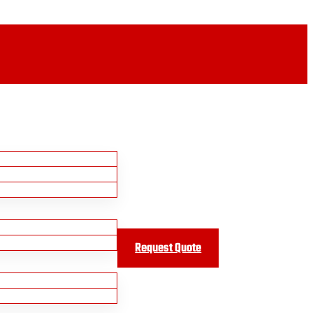
Request Quote