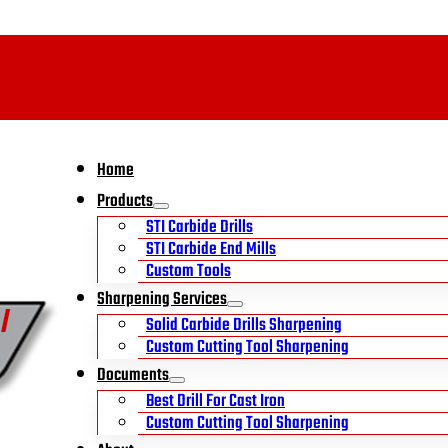
Home
Products
STI Carbide Drills
STI Carbide End Mills
Custom Tools
Sharpening Services
Solid Carbide Drills Sharpening
Custom Cutting Tool Sharpening
Documents
Best Drill For Cast Iron
Custom Cutting Tool Sharpening