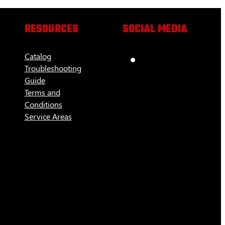
RESOURCES
SOCIAL MEDIA
Catalog
Troubleshooting
Guide
Terms and
Conditions
Service Areas