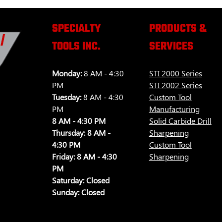
SPECIALTY
PRODUCTS &
TOOLS INC.
SERVICES
Monday:
8 AM - 4:30
STI 2000 Series
PM
STI 2002 Series
Tuesday:
8 AM - 4:30
Custom Tool
PM
Manufacturing
8 AM - 4:30 PM
Solid Carbide Drill
Thursday:
8 AM -
Sharpening
4:30 PM
Custom Tool
Friday:
8 AM - 4:30
Sharpening
PM
Saturday:
Closed
Sunday:
Closed