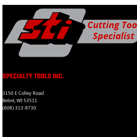
$463.52
variants.
The
options
may
be
chosen
on
the
product
page
SPECIALTY TOOLS INC.
3150 E Colley Road
Beloit, WI 53511
(608) 313-8730