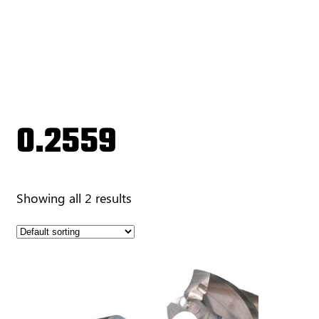
0.2559
Showing all 2 results