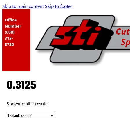
Skip to main content
Skip to footer
Office
Number
(608)
313-
8730
0.3125
Showing all 2 results