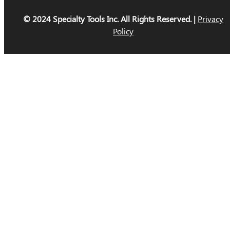
© 2024 Specialty Tools Inc. All Rights Reserved. |
Privacy
Policy