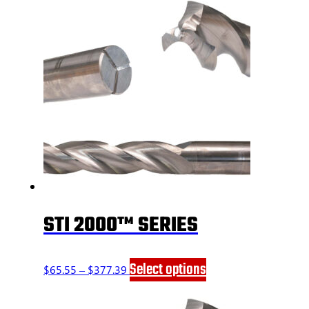
STI 2000™ SERIES
Price
This
Select options
$
65.55
–
$
377.39
range:
product
$65.55
has