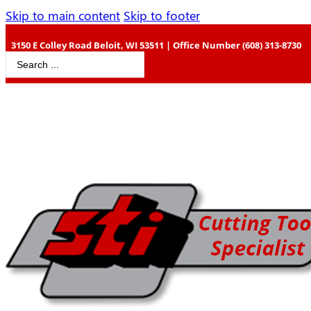
Skip to main content
Skip to footer
3150 E Colley Road Beloit, WI 53511 | Office Number (608) 313-8730
Search
...