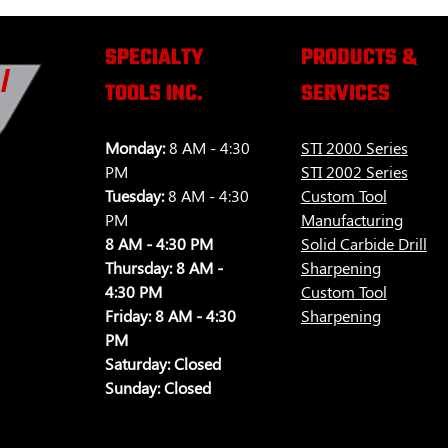
SPECIALTY
PRODUCTS &
TOOLS INC.
SERVICES
Monday:
8 AM - 4:30
STI 2000 Series
PM
STI 2002 Series
Tuesday:
8 AM - 4:30
Custom Tool
PM
Manufacturing
8 AM - 4:30 PM
Solid Carbide Drill
Thursday:
8 AM -
Sharpening
4:30 PM
Custom Tool
Friday:
8 AM - 4:30
Sharpening
PM
Saturday:
Closed
Sunday:
Closed