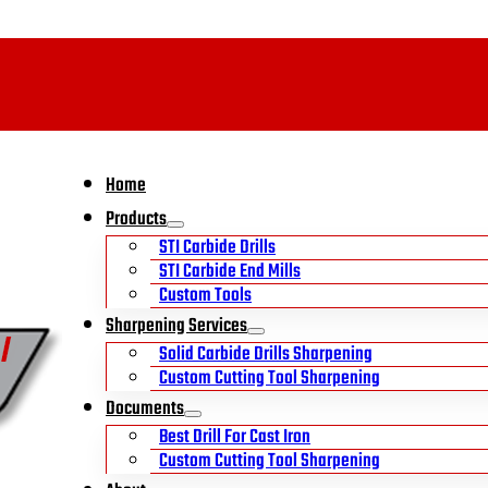
Home
Products
STI Carbide Drills
STI Carbide End Mills
Custom Tools
Sharpening Services
Solid Carbide Drills Sharpening
Custom Cutting Tool Sharpening
Documents
Best Drill For Cast Iron
Custom Cutting Tool Sharpening