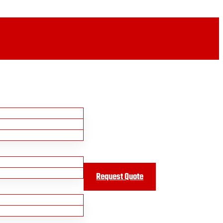
Request Quote