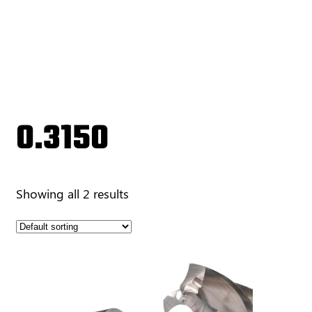
0.3150
Showing all 2 results