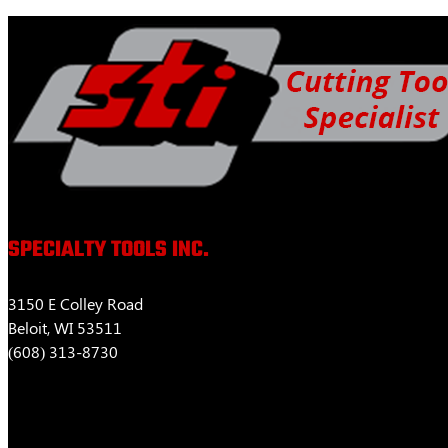
$463.52
variants.
The
options
may
be
chosen
on
the
product
page
SPECIALTY TOOLS INC.
3150 E Colley Road
Beloit, WI 53511
(608) 313-8730