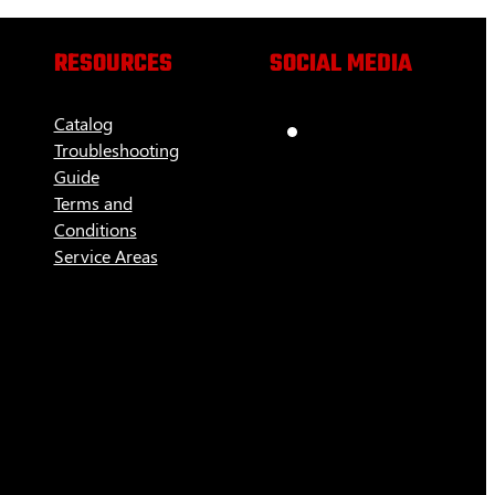
RESOURCES
SOCIAL MEDIA
Catalog
Troubleshooting
Guide
Terms and
Conditions
Service Areas