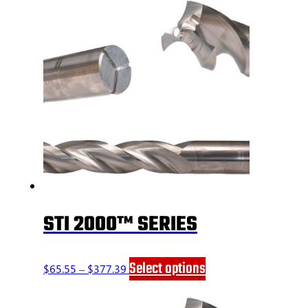
STI 2000™ SERIES
Price
This
Select options
$
65.55
–
$
377.39
range:
product
$65.55
has