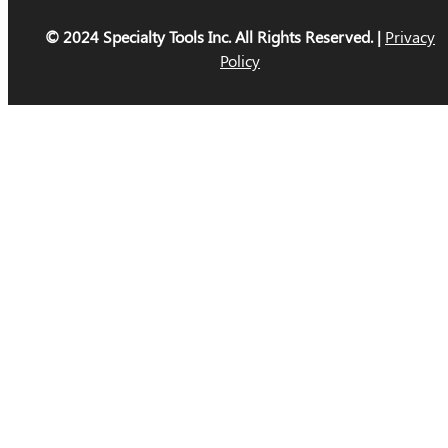
© 2024 Specialty Tools Inc. All Rights Reserved. |
Privacy
Policy