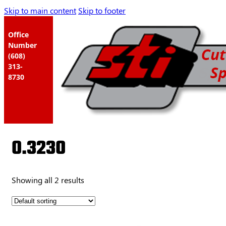
Skip to main content
Skip to footer
Office
Number
(608)
313-
8730
0.3230
Showing all 2 results