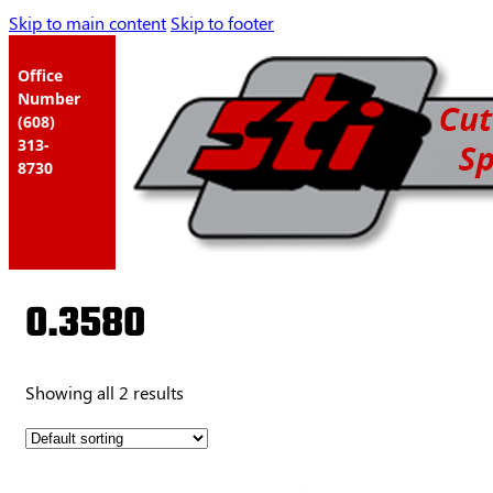
Skip to main content
Skip to footer
Office
Number
(608)
313-
8730
0.3580
Showing all 2 results