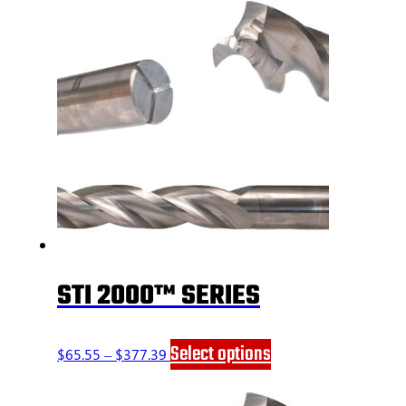
STI 2000™ SERIES
Price
This
Select options
$
65.55
–
$
377.39
range:
product
$65.55
has