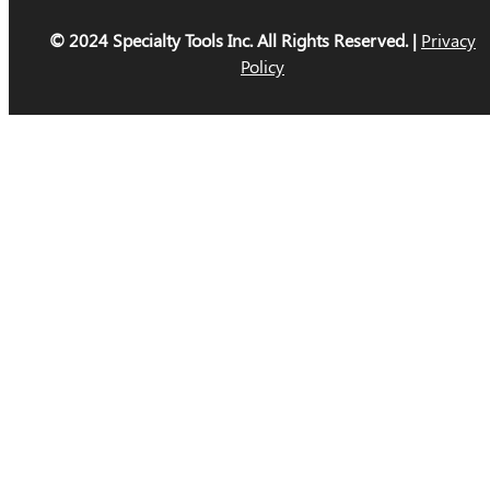
© 2024 Specialty Tools Inc. All Rights Reserved. |
Privacy
Policy