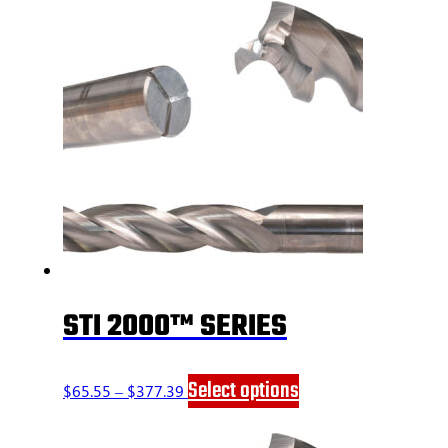
STI 2000™ SERIES
Price
This
Select options
$
65.55
–
$
377.39
range:
product
$65.55
has