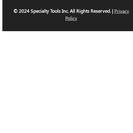
© 2024 Specialty Tools Inc. All Rights Reserved. |
Privacy
Policy