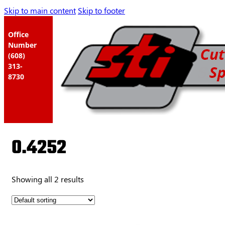
Skip to main content
Skip to footer
Office
Number
(608)
313-
8730
0.4252
Showing all 2 results