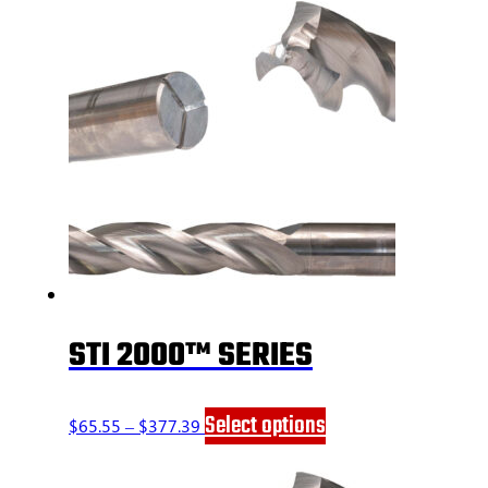
STI 2000™ SERIES
Price
This
Select options
$
65.55
–
$
377.39
range:
product
$65.55
has