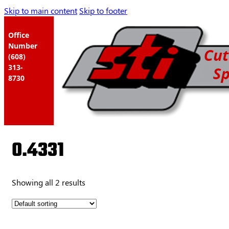
Skip to main content
Skip to footer
Office
Number
(608)
313-
8730
0.4331
Showing all 2 results