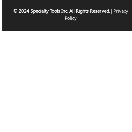
© 2024 Specialty Tools Inc. All Rights Reserved. |
Privacy
Policy