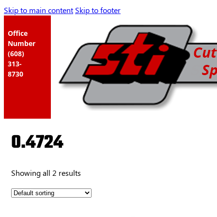
Skip to main content
Skip to footer
Office
Number
(608)
313-
8730
0.4724
Showing all 2 results