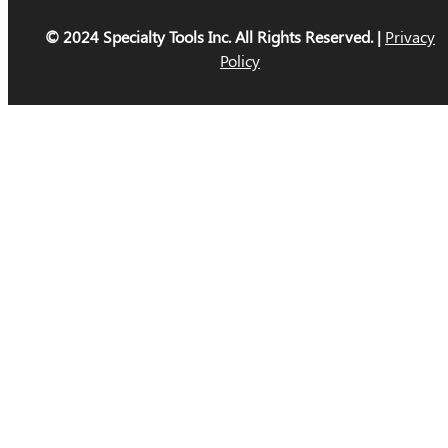
© 2024 Specialty Tools Inc. All Rights Reserved. |
Privacy
Policy