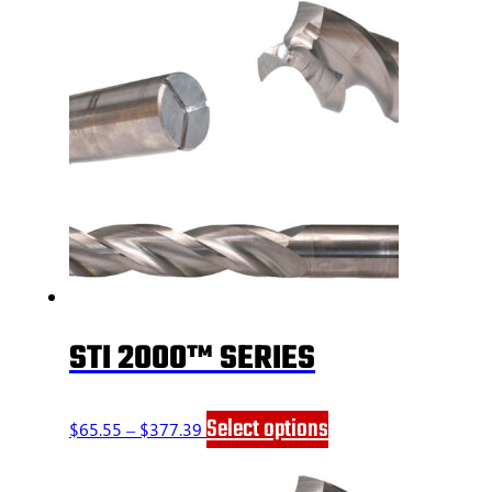
STI 2000™ SERIES
Price
This
Select options
$
65.55
–
$
377.39
range:
product
$65.55
has