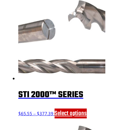
STI 2000™ SERIES
Price
This
Select options
$
65.55
–
$
377.39
range:
product
$65.55
has