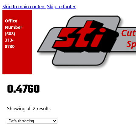
Skip to main content
Skip to footer
Office
Number
(608)
313-
8730
0.4760
Showing all 2 results