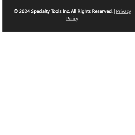
© 2024 Specialty Tools Inc. All Rights Reserved. |
Privacy
Policy