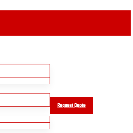
Request Quote