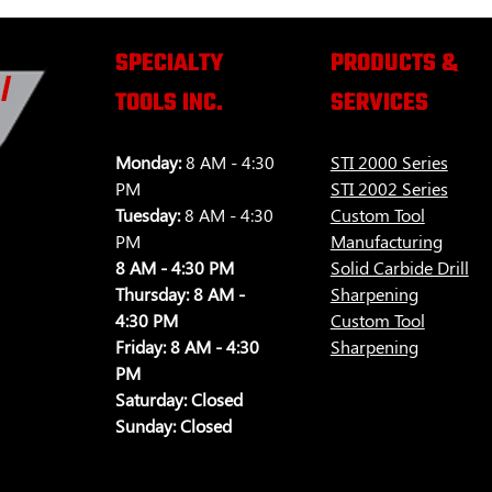
SPECIALTY
PRODUCTS &
TOOLS INC.
SERVICES
Monday:
8 AM - 4:30
STI 2000 Series
PM
STI 2002 Series
Tuesday:
8 AM - 4:30
Custom Tool
PM
Manufacturing
8 AM - 4:30 PM
Solid Carbide Drill
Thursday:
8 AM -
Sharpening
4:30 PM
Custom Tool
Friday:
8 AM - 4:30
Sharpening
PM
Saturday:
Closed
Sunday:
Closed