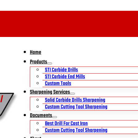
Home
Products
STI Carbide Drills
STI Carbide End Mills
Custom Tools
Sharpening Services
Solid Carbide Drills Sharpening
Custom Cutting Tool Sharpening
Documents
Best Drill For Cast Iron
Custom Cutting Tool Sharpening