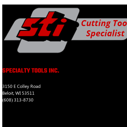
$463.52
variants.
The
options
may
be
chosen
on
the
product
page
SPECIALTY TOOLS INC.
3150 E Colley Road
Beloit, WI 53511
(608) 313-8730