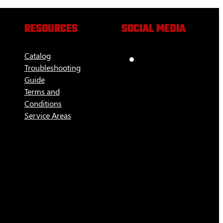
RESOURCES
SOCIAL MEDIA
Catalog
Troubleshooting
Guide
Terms and
Conditions
Service Areas