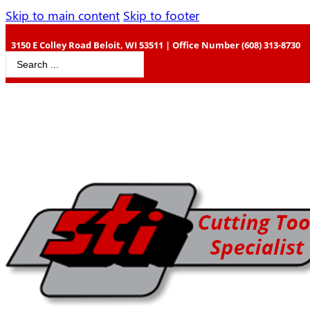
Skip to main content
Skip to footer
3150 E Colley Road Beloit, WI 53511 | Office Number (608) 313-8730
Search
...