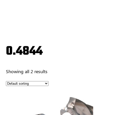
0.4844
Showing all 2 results