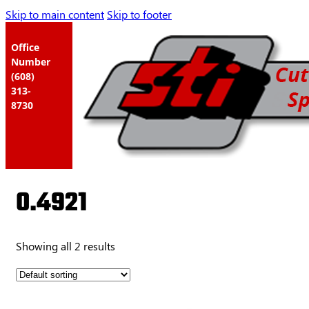
Skip to main content
Skip to footer
Office
Number
(608)
313-
8730
0.4921
Showing all 2 results