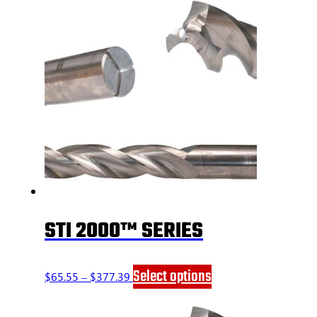
STI 2000™ SERIES
Price
This
Select options
$
65.55
–
$
377.39
range:
product
$65.55
has