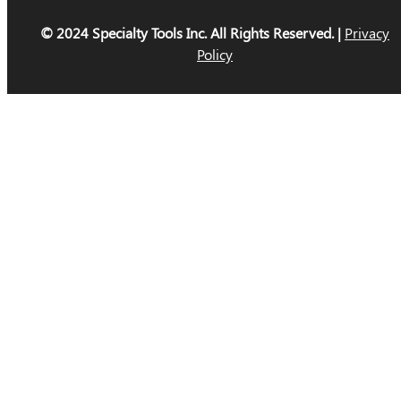
© 2024 Specialty Tools Inc. All Rights Reserved. |
Privacy
Policy