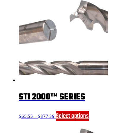
STI 2000™ SERIES
Price
This
Select options
$
65.55
–
$
377.39
range:
product
$65.55
has