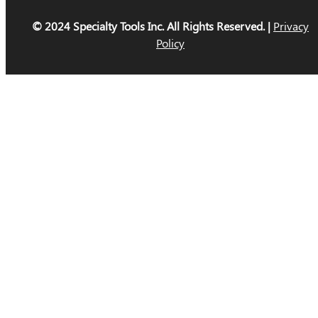
© 2024 Specialty Tools Inc. All Rights Reserved. |
Privacy
Policy