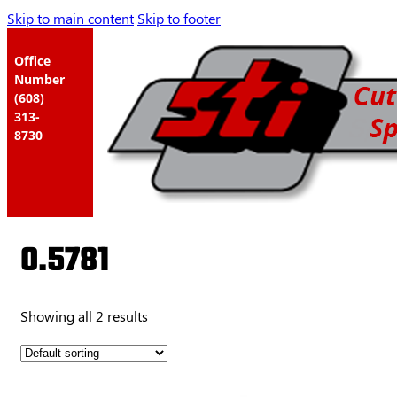
Skip to main content
Skip to footer
Office
Number
(608)
313-
8730
0.5781
Showing all 2 results