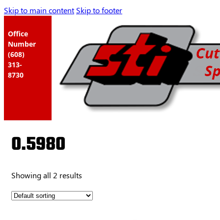
Skip to main content
Skip to footer
Office
Number
(608)
313-
8730
0.5980
Showing all 2 results