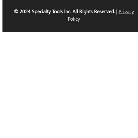
© 2024 Specialty Tools Inc. All Rights Reserved. |
Privacy
Policy