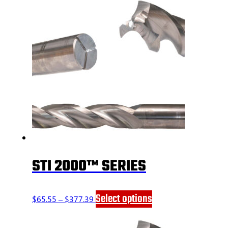
STI 2000™ SERIES
Price
This
Select options
$
65.55
–
$
377.39
range:
product
$65.55
has