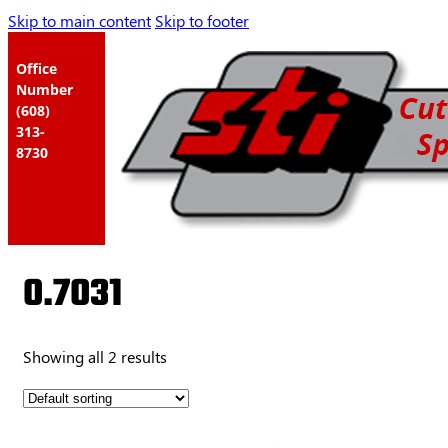
Skip to main content
Skip to footer
Office
Number
(608)
313-
8730
0.7031
Showing all 2 results