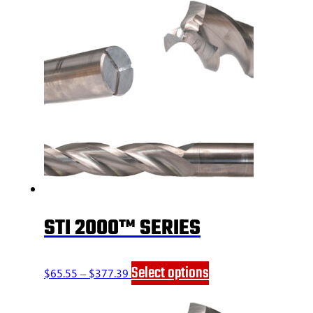
STI 2000™ SERIES
Price
This
Select options
$
65.55
–
$
377.39
range:
product
$65.55
has