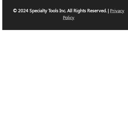
© 2024 Specialty Tools Inc. All Rights Reserved. |
Privacy
Policy