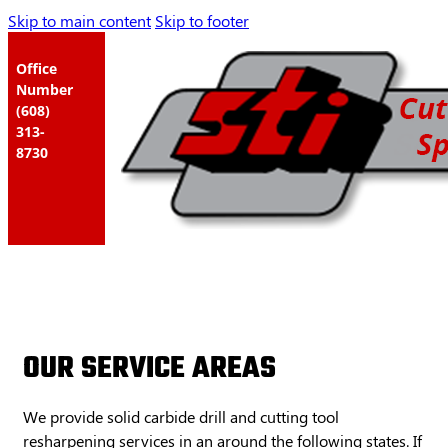
Skip to main content
Skip to footer
Office
Number
(608)
313-
8730
OUR SERVICE AREAS
We provide solid carbide drill and cutting tool
resharpening services in an around the following states. If