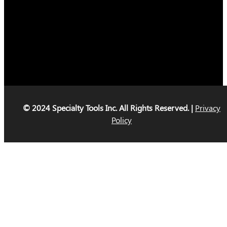
© 2024 Specialty Tools Inc. All Rights Reserved. |
Privacy
Policy