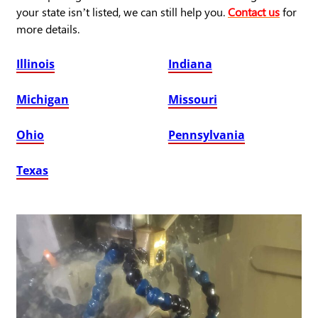
your state isn’t listed, we can still help you.
Contact us
for
more details.
Illinois
Indiana
Michigan
Missouri
Ohio
Pennsylvania
Texas